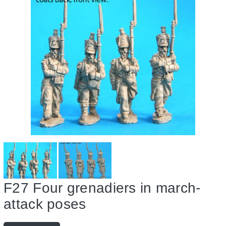
Guides & Research
Register
Saxon
Gallery
Uniform Plates
French
About Us
Items for Sale
Saxons
Contact
F27 Four grenadiers in march-
attack poses