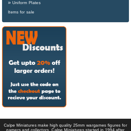
»
Uniform Plates
Items for sale
Calpe Miniatures make high quality 25mm wargames figures for
gamers and collectors. Calpe Miniatures started in 1994 after