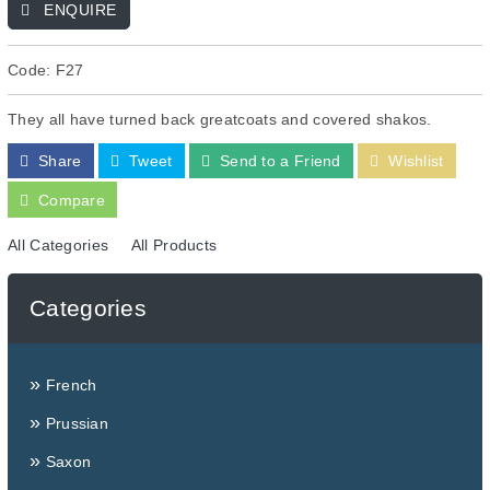
ENQUIRE
Code: F27
They all have turned back greatcoats and covered shakos.
Share
Tweet
Send to a Friend
Wishlist
Compare
All Categories
All Products
Categories
»
French
»
Prussian
»
Saxon