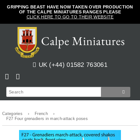
GRIPPING BEAST HAVE NOW TAKEN OVER PRODUCTION
OF THE CALPE MINIATURES RANGES PLEASE
CLICK HERE TO GO TO THEIR WEBSITE
UK (+44) 01582 763061
Home
View Cart
Shop
Checkout
›
›
Categories
French
News
Track Orders
French
F27 Four grenadiers in march-attack poses
How to Order
Login
Prussian