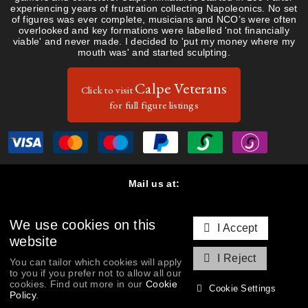
experiencing years of frustration collecting Napoleonics. No set
of figures was ever complete, musicians and NCO’s were often
overlooked and key formations were labelled 'not financially
viable' and never made. I decided to 'put my money where my
mouth was' and started sculpting.
Calpe Veterans
Click to visit
for full figure listings
Mail us at:
Calpe Miniatures, 47 Dalkieth Road, Harpenden, Hertfordshire
AL5 5PP, United Kingdom
We use cookies on this
Contact us:
I Accept
T: (+44) 01582 763061
|
peter@calpeminiatures.co.uk
website
Cookie Policy & Settings
|
Privacy Policy
I Reject
You can tailor which cookies will apply
to you if you prefer not to allow all our
Copyright © 2026 Calpe Miniatures. All rights reserved. Database
cookies. Find out more in our
Cookie
Cookie Settings
rights protected.
Policy
.