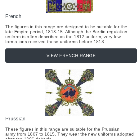
French
The figures in this range are designed to be suitable for the
late Empire period, 1813-15. Although the Bardin regulation
uniform is often described as the 1812 uniform, very few
formations received these uniforms before 1813.
VIEW FRENCH RANGE
Prussian
These figures in this range are suitable for the Prussian
army from 1807 to 1815. They wear the new uniforms adopted