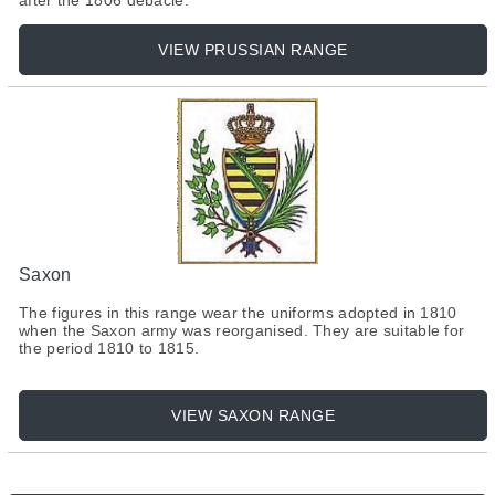
after the 1806 debacle.
VIEW PRUSSIAN RANGE
Saxon
The figures in this range wear the uniforms adopted in 1810
when the Saxon army was reorganised. They are suitable for
the period 1810 to 1815.
VIEW SAXON RANGE