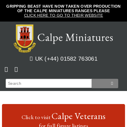
GRIPPING BEAST HAVE NOW TAKEN OVER PRODUCTION
OF THE CALPE MINIATURES RANGES PLEASE
CLICK HERE TO GO TO THEIR WEBSITE
UK (+44) 01582 763061
Home
View Cart
Shop
Checkout
News
Track Orders
French
Calpe Veterans
Click to visit
How to Order
Login
Prussian
for full figure listings