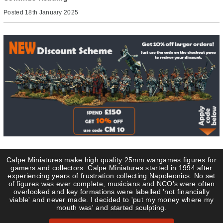
Posted
18th January 2025
Calpe Miniatures make high quality 25mm wargames figures for
gamers and collectors. Calpe Miniatures started in 1994 after
experiencing years of frustration collecting Napoleonics. No set
of figures was ever complete, musicians and NCO’s were often
overlooked and key formations were labelled 'not financially
viable' and never made. I decided to 'put my money where my
mouth was' and started sculpting.