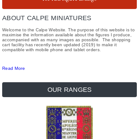
Guides & Research
Register
Saxon
ABOUT CALPE MINIATURES
Gallery
Uniform Plates
French
Welcome to the Calpe Website. The purpose of this website is to
About Us
Items for Sale
Saxons
maximise the information available about the figures I produce,
accompanied with as many images as possible. The shopping
cart facility has recently been updated (2019) to make it
Contact
compatible with mobile phone and tablet orders.
Read More
OUR RANGES