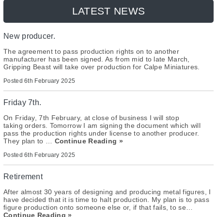
LATEST NEWS
New producer.
The agreement to pass production rights on to another
manufacturer has been signed. As from mid to late March,
Gripping Beast will take over production for Calpe Miniatures.
Posted
6th February 2025
Friday 7th.
On Friday, 7th February, at close of business I will stop
taking orders. Tomorrow I am signing the document which will
pass the production rights under license to another producer.
They plan to …
Continue Reading »
Posted
6th February 2025
Retirement
After almost 30 years of designing and producing metal figures, I
have decided that it is time to halt production. My plan is to pass
figure production onto someone else or, if that fails, to se…
Continue Reading »