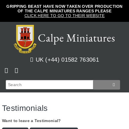
GRIPPING BEAST HAVE NOW TAKEN OVER PRODUCTION
OF THE CALPE MINIATURES RANGES PLEASE
CLICK HERE TO GO TO THEIR WEBSITE
UK (+44) 01582 763061
Home
View Cart
Shop
Checkout
Testimonials
News
Track Orders
French
Want to leave a Testimonial?
How to Order
Login
Prussian