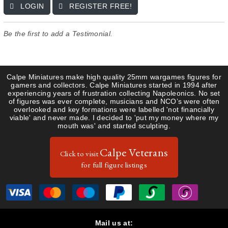
LOGIN
REGISTER FREE!
Guides & Research
Register
Saxon
Gallery
Uniform Plates
French
Be the first to add a Testimonial.
About Us
Items for Sale
Saxons
Contact
Calpe Miniatures make high quality 25mm wargames figures for
gamers and collectors. Calpe Miniatures started in 1994 after
experiencing years of frustration collecting Napoleonics. No set
of figures was ever complete, musicians and NCO’s were often
overlooked and key formations were labelled 'not financially
viable' and never made. I decided to 'put my money where my
mouth was' and started sculpting.
Calpe Veterans
Click to visit
for full figure listings
Mail us at: