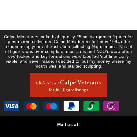
Guides & Research
Register
Saxon
Gallery
Uniform Plates
French
About Us
Items for Sale
Saxons
Calpe Miniatures make high quality 25mm wargames figures for
gamers and collectors. Calpe Miniatures started in 1994 after
Contact
experiencing years of frustration collecting Napoleonics. No set
of figures was ever complete, musicians and NCO’s were often
overlooked and key formations were labelled 'not financially
viable' and never made. I decided to 'put my money where my
mouth was' and started sculpting.
Calpe Veterans
Click to visit
for full figure listings
Mail us at:
Calpe Miniatures, 47 Dalkieth Road, Harpenden, Hertfordshire
AL5 5PP, United Kingdom