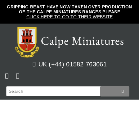
GRIPPING BEAST HAVE NOW TAKEN OVER PRODUCTION
OF THE CALPE MINIATURES RANGES PLEASE
CLICK HERE TO GO TO THEIR WEBSITE
UK (+44) 01582 763061
Home
View Cart
Shop
Checkout
News
Track Orders
French
How to Order
Login
Prussian